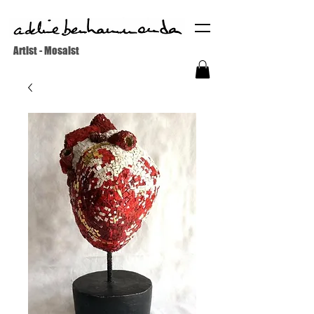
Artist - Mosaist