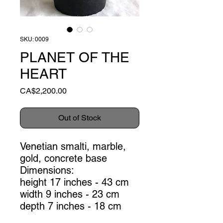
SKU: 0009
PLANET OF THE
HEART
Price
CA$2,200.00
Out of Stock
Venetian smalti, marble,
gold, concrete base
Dimensions:
height 17 inches - 43 cm
width 9 inches - 23 cm
depth 7 inches - 18 cm