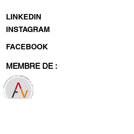
LINKEDIN
INSTAGRAM
FACEBOOK
MEMBRE DE :