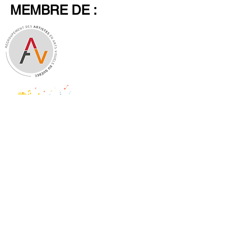
MEMBRE DE :
Legal Notice
Shop Policy