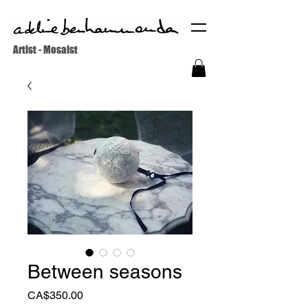
Artist - Mosaist
Between seasons
Price
CA$350.00