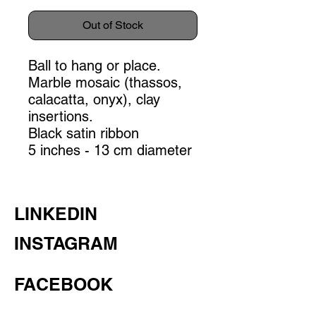
Out of Stock
Ball to hang or place.
Marble mosaic (thassos,
calacatta, onyx), clay
insertions.
Black satin ribbon
5 inches - 13 cm diameter
LINKEDIN
INSTAGRAM
FACEBOOK